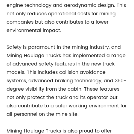
engine technology and aerodynamic design. This
not only reduces operational costs for mining
companies but also contributes to a lower
environmental impact.
Safety is paramount in the mining industry, and
Mining Haulage Trucks has implemented a range
of advanced safety features in the new truck
models. This includes collision avoidance
systems, advanced braking technology, and 360-
degree visibility from the cabin. These features
not only protect the truck and its operator but
also contribute to a safer working environment for
all personnel on the mine site.
Mining Haulage Trucks is also proud to offer