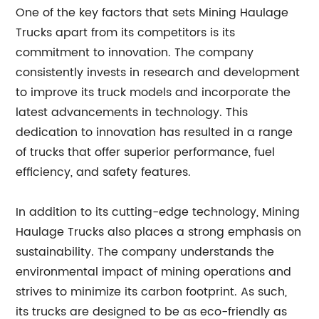
One of the key factors that sets Mining Haulage
Trucks apart from its competitors is its
commitment to innovation. The company
consistently invests in research and development
to improve its truck models and incorporate the
latest advancements in technology. This
dedication to innovation has resulted in a range
of trucks that offer superior performance, fuel
efficiency, and safety features.
In addition to its cutting-edge technology, Mining
Haulage Trucks also places a strong emphasis on
sustainability. The company understands the
environmental impact of mining operations and
strives to minimize its carbon footprint. As such,
its trucks are designed to be as eco-friendly as