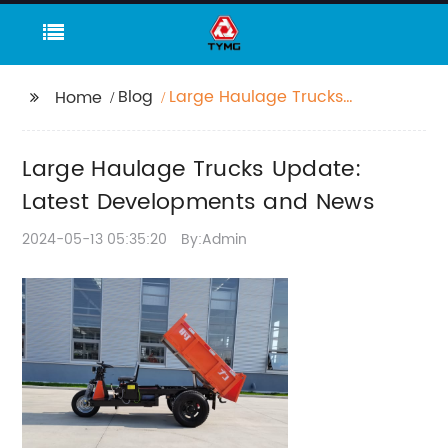
Blog
Large Haulage Trucks
Home
Update: Latest
Developments and
Large Haulage Trucks Update:
News
Latest Developments and News
2024-05-13 05:35:20
By:Admin