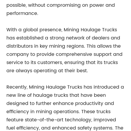
possible, without compromising on power and
performance.
With a global presence, Mining Haulage Trucks
has established a strong network of dealers and
distributors in key mining regions. This allows the
company to provide comprehensive support and
service to its customers, ensuring that its trucks
are always operating at their best.
Recently, Mining Haulage Trucks has introduced a
new line of haulage trucks that have been
designed to further enhance productivity and
efficiency in mining operations. These trucks
feature state-of-the-art technology, improved
fuel efficiency, and enhanced safety systems. The