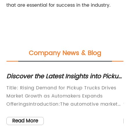
that are essential for success in the industry.
Company News & Blog
p
Discover the Latest Insights into Pickup
Hi
ich
Dumping in Current News
Wa
Title: Rising Demand for Pickup Trucks Drives
Ha
Market Growth as Automakers Expands
le
ste
OfferingsIntroduction:The automotive market
th
has witnessed a significant surge in the
lo
ng
demand for pickup trucks in recent years. With
qu
Read More
,
a combination of functionality, versatility, and
es