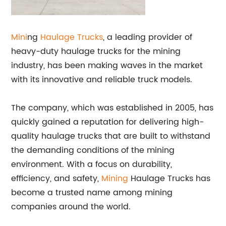
Mini
ng
Haulage Trucks
, a leading provider of
heavy-duty haulage trucks for the mining
industry, has been making waves in the market
with its innovative and reliable truck models.
The company, which was established in 2005, has
quickly gained a reputation for delivering high-
quality haulage trucks that are built to withstand
the demanding conditions of the mining
environment. With a focus on durability,
efficiency, and safety,
Mining
Haulage Trucks has
become a trusted name among mining
companies around the world.