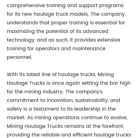
comprehensive training and support programs
for its new haulage truck models. The company
understands that proper training is essential for
maximizing the potential of its advanced
technology, and as such, it provides extensive
training for operators and maintenance
personnel.
With its latest line of haulage trucks, Mining
Haulage Trucks is once again setting the bar high
for the mining industry. The company's
commitment to innovation, sustainability, and
safety is a testament to its leadership in the
market. As mining operations continue to evolve,
Mining Haulage Trucks remains at the forefront,
providing the reliable and efficient haulage trucks