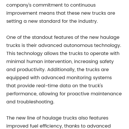
company's commitment to continuous
improvement means that these new trucks are
setting a new standard for the industry.
One of the standout features of the new haulage
trucks is their advanced autonomous technology.
This technology allows the trucks to operate with
minimal human intervention, increasing safety
and productivity. Additionally, the trucks are
equipped with advanced monitoring systems
that provide real-time data on the truck's
performance, allowing for proactive maintenance
and troubleshooting.
The new line of haulage trucks also features
improved fuel efficiency, thanks to advanced