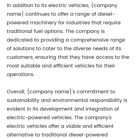
In addition to its electric vehicles, {company
name} continues to offer a range of diesel-
powered machinery for industries that require
traditional fuel options. The company is
dedicated to providing a comprehensive range
of solutions to cater to the diverse needs of its
customers, ensuring that they have access to the
most suitable and efficient vehicles for their
operations.
Overall, {company name}'s commitment to
sustainability and environmental responsibility is
evident in its development and integration of
electric-powered vehicles. The company's
electric vehicles offer a viable and efficient
alternative to traditional diesel-powered