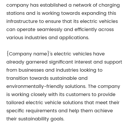
company has established a network of charging
stations and is working towards expanding this
infrastructure to ensure that its electric vehicles
can operate seamlessly and efficiently across
various industries and applications.
{Company name}'s electric vehicles have
already garnered significant interest and support
from businesses and industries looking to
transition towards sustainable and
environmentally-friendly solutions. The company
is working closely with its customers to provide
tailored electric vehicle solutions that meet their
specific requirements and help them achieve
their sustainability goals.