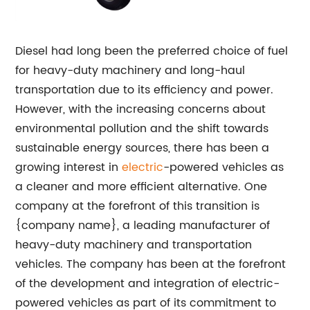
Diesel had long been the preferred choice of fuel
for heavy-duty machinery and long-haul
transportation due to its efficiency and power.
However, with the increasing concerns about
environmental pollution and the shift towards
sustainable energy sources, there has been a
growing interest in
electric
-powered vehicles as
a cleaner and more efficient alternative. One
company at the forefront of this transition is
{company name}, a leading manufacturer of
heavy-duty machinery and transportation
vehicles. The company has been at the forefront
of the development and integration of electric-
powered vehicles as part of its commitment to