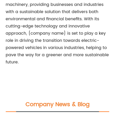
machinery, providing businesses and industries
with a sustainable solution that delivers both
environmental and financial benefits. With its
cutting-edge technology and innovative
approach, {company name} is set to play a key
role in driving the transition towards electric-
powered vehicles in various industries, helping to
pave the way for a greener and more sustainable
future.
Company News & Blog