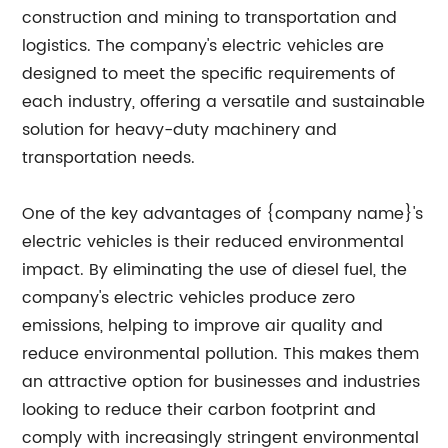
construction and mining to transportation and
logistics. The company's electric vehicles are
designed to meet the specific requirements of
each industry, offering a versatile and sustainable
solution for heavy-duty machinery and
transportation needs.
One of the key advantages of {company name}'s
electric vehicles is their reduced environmental
impact. By eliminating the use of diesel fuel, the
company's electric vehicles produce zero
emissions, helping to improve air quality and
reduce environmental pollution. This makes them
an attractive option for businesses and industries
looking to reduce their carbon footprint and
comply with increasingly stringent environmental