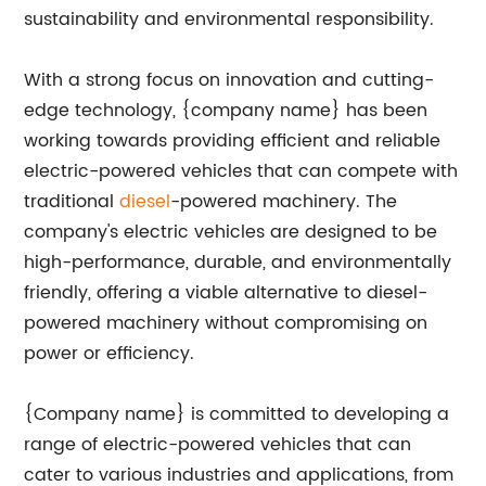
sustainability and environmental responsibility.
With a strong focus on innovation and cutting-
edge technology, {company name} has been
working towards providing efficient and reliable
electric-powered vehicles that can compete with
traditional
diesel
-powered machinery. The
company's electric vehicles are designed to be
high-performance, durable, and environmentally
friendly, offering a viable alternative to diesel-
powered machinery without compromising on
power or efficiency.
{Company name} is committed to developing a
range of electric-powered vehicles that can
cater to various industries and applications, from