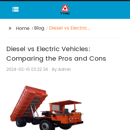
Blog
Diesel vs Electric
Home
Vehicles: Comparing
the Pros and Cons
Diesel vs Electric Vehicles:
Comparing the Pros and Cons
2024-02-15 03:22:34
By:Admin