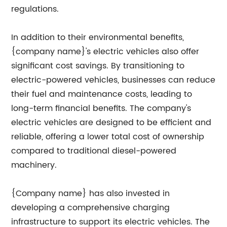
regulations.
In addition to their environmental benefits,
{company name}'s electric vehicles also offer
significant cost savings. By transitioning to
electric-powered vehicles, businesses can reduce
their fuel and maintenance costs, leading to
long-term financial benefits. The company's
electric vehicles are designed to be efficient and
reliable, offering a lower total cost of ownership
compared to traditional diesel-powered
machinery.
{Company name} has also invested in
developing a comprehensive charging
infrastructure to support its electric vehicles. The