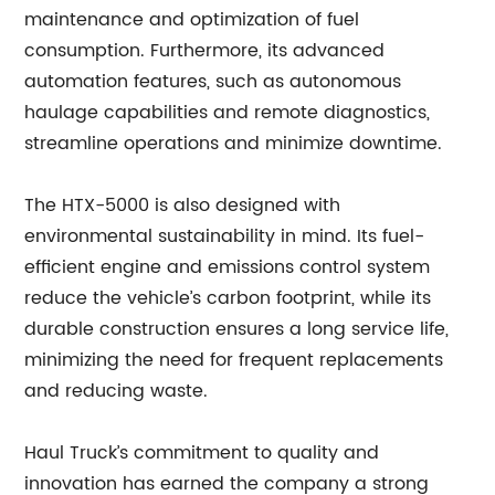
maintenance and optimization of fuel
consumption. Furthermore, its advanced
automation features, such as autonomous
haulage capabilities and remote diagnostics,
streamline operations and minimize downtime.
The HTX-5000 is also designed with
environmental sustainability in mind. Its fuel-
efficient engine and emissions control system
reduce the vehicle’s carbon footprint, while its
durable construction ensures a long service life,
minimizing the need for frequent replacements
and reducing waste.
Haul Truck’s commitment to quality and
innovation has earned the company a strong