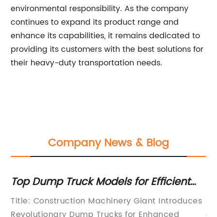
environmental responsibility. As the company
continues to expand its product range and
enhance its capabilities, it remains dedicated to
providing its customers with the best solutions for
their heavy-duty transportation needs.
Company News & Blog
Top Dump Truck Models for Efficient
To
Hauling: A Guide on Specs & Features
Tr
Title: Construction Machinery Giant Introduces
Ri
Revolutionary Dump Trucks for Enhanced
an