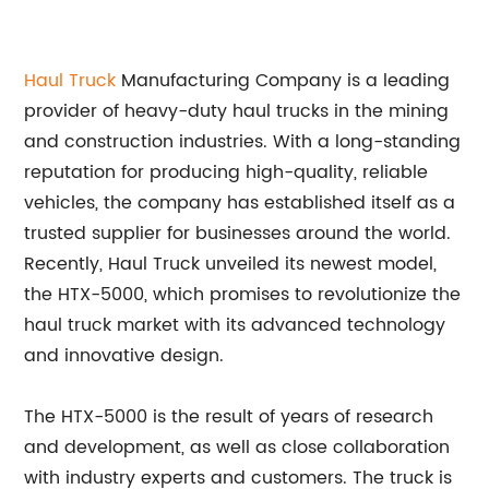
Haul Truck
Manufacturing Company is a leading
provider of heavy-duty haul trucks in the mining
and construction industries. With a long-standing
reputation for producing high-quality, reliable
vehicles, the company has established itself as a
trusted supplier for businesses around the world.
Recently, Haul Truck unveiled its newest model,
the HTX-5000, which promises to revolutionize the
haul truck market with its advanced technology
and innovative design.
The HTX-5000 is the result of years of research
and development, as well as close collaboration
with industry experts and customers. The truck is