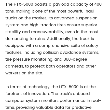
The HTX-5000 boasts a payload capacity of 400
tons, making it one of the most powerful haul
trucks on the market. Its advanced suspension
system and high-traction tires ensure superior
stability and maneuverability, even in the most
demanding terrains. Additionally, the truck is
equipped with a comprehensive suite of safety
features, including collision avoidance systems,
tire pressure monitoring, and 360-degree
cameras, to protect both operators and other
workers on the site.
In terms of technology, the HTX-5000 is at the
forefront of innovation. The truck’s onboard
computer system monitors performance in real-
time, providing valuable data for predictive