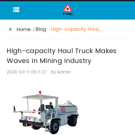
Blog
High-capacity Haul
Home
Truck Makes Waves in
Mining Industry
High-capacity Haul Truck Makes
Waves in Mining Industry
2024-03-11 05:11:27
By:Admin