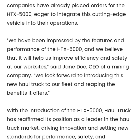
companies have already placed orders for the
HTX-5000, eager to integrate this cutting-edge
vehicle into their operations.
“We have been impressed by the features and
performance of the HTX-5000, and we believe
that it will help us improve efficiency and safety
at our worksites,” said Jane Doe, CEO of a mining
company. “We look forward to introducing this
new haul truck to our fleet and reaping the
benefits it offers.”
With the introduction of the HTX-5000, Haul Truck
has reaffirmed its position as a leader in the haul
truck market, driving innovation and setting new
standards for performance, safety, and