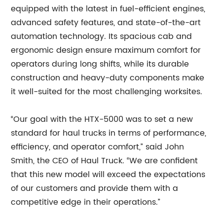
equipped with the latest in fuel-efficient engines,
advanced safety features, and state-of-the-art
automation technology. Its spacious cab and
ergonomic design ensure maximum comfort for
operators during long shifts, while its durable
construction and heavy-duty components make
it well-suited for the most challenging worksites.
“Our goal with the HTX-5000 was to set a new
standard for haul trucks in terms of performance,
efficiency, and operator comfort,” said John
Smith, the CEO of Haul Truck. “We are confident
that this new model will exceed the expectations
of our customers and provide them with a
competitive edge in their operations.”