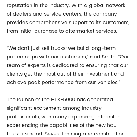
reputation in the industry. With a global network
of dealers and service centers, the company
provides comprehensive support to its customers,
from initial purchase to aftermarket services.
“We don’t just sell trucks; we build long-term
partnerships with our customers,” said Smith. “Our
team of experts is dedicated to ensuring that our
clients get the most out of their investment and
achieve peak performance from our vehicles.”
The launch of the HTX-5000 has generated
significant excitement among industry
professionals, with many expressing interest in
experiencing the capabilities of the new haul
truck firsthand. Several mining and construction