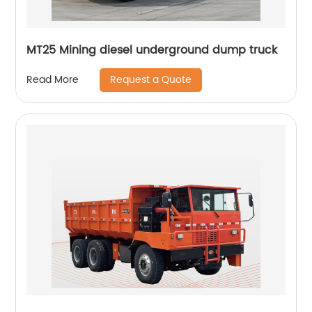
MT25 Mining diesel underground dump truck
Request a Quote
Read More