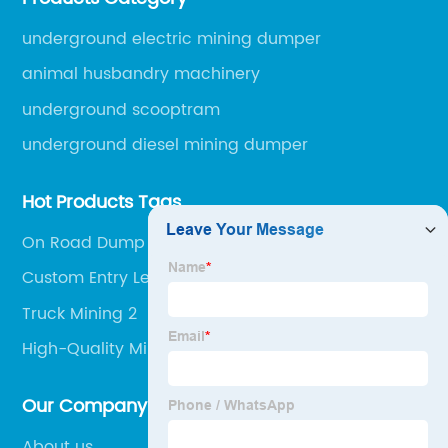
engineering machinery.
underground electric mining dumper
animal husbandry machinery
underground scooptram
underground diesel mining dumper
Hot Products Tags
On Road Dump Truck
Custom Entry Level Dump Truck Mining Jobs
Manufacturers
Truck Mining 2
High-Quality Mining Dumper Truck Suppliers
Our Company
About us