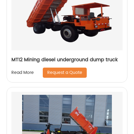
MT12 Mining diesel underground dump truck
Request a Quote
Read More