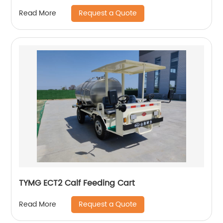
Request a Quote
Read More
TYMG ECT2 Calf Feeding Cart
Request a Quote
Read More