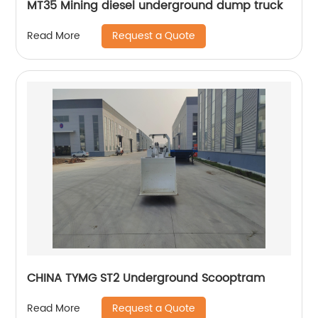
MT35 Mining diesel underground dump truck
Request a Quote
Read More
CHINA TYMG ST2 Underground Scooptram
Request a Quote
Read More