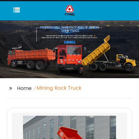
Mining Rock Truck
Home