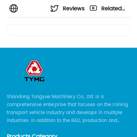
Reviews
Related
Videos
Shandong Tongyue Machinery Co., Ltd. is a
comprehensive enterprise that focuses on the mining
transport vehicle industry and develops in multiple
industries. In addition to the R&D, production and
sales of the main mining transport vehicles, Shili is
Products Category
now involved in vehicle services and explosion-proof