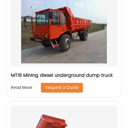
MT18 Mining diesel underground dump truck
Request a Quote
Read More