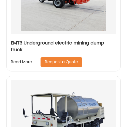
EMT3 Underground electric mining dump
truck
Request a Quote
Read More