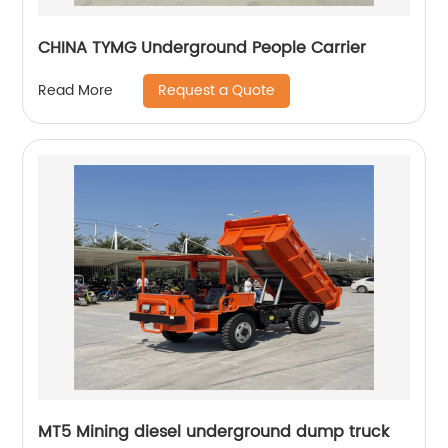
CHINA TYMG Underground People Carrier
Request a Quote
Read More
MT5 Mining diesel underground dump truck