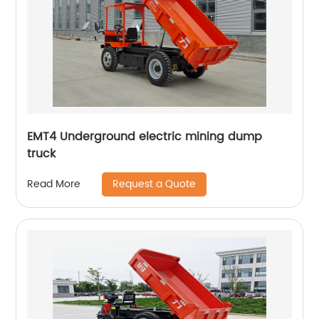
EMT4 Underground electric mining dump
truck
Request a Quote
Read More