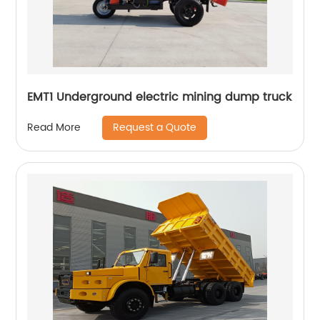
EMT1 Underground electric mining dump truck
Request a Quote
Read More