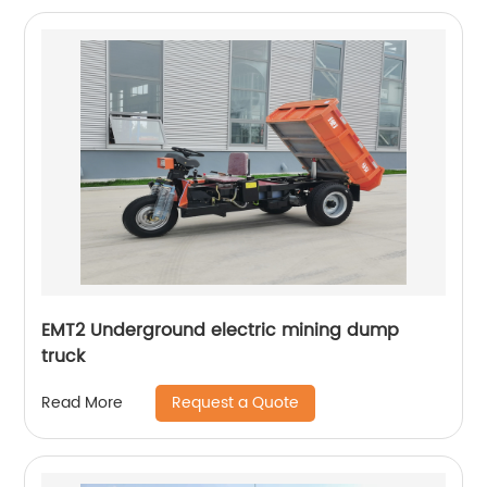
EMT2 Underground electric mining dump
truck
Request a Quote
Read More