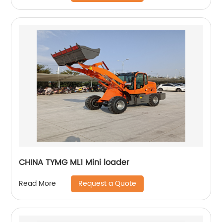
CHINA TYMG ML1 Mini loader
Request a Quote
Read More