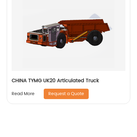
CHINA TYMG UK20 Articulated Truck
Request a Quote
Read More