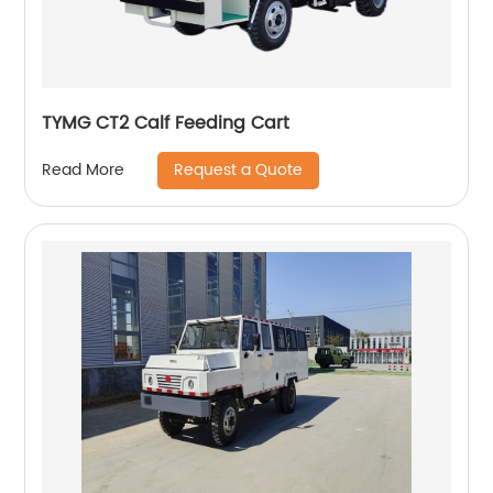
TYMG CT2 Calf Feeding Cart
Request a Quote
Read More