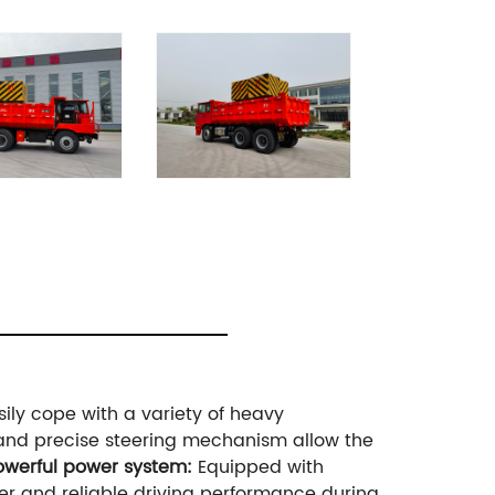
ily cope with a variety of heavy
nd precise steering mechanism allow the
Powerful power system:
Equipped with
er and reliable driving performance during