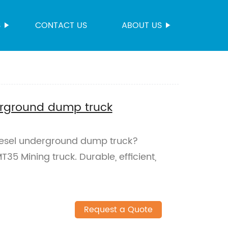
S
CONTACT US
ABOUT US
erground dump truck
diesel underground dump truck?
5 Mining truck. Durable, efficient,
Request a Quote