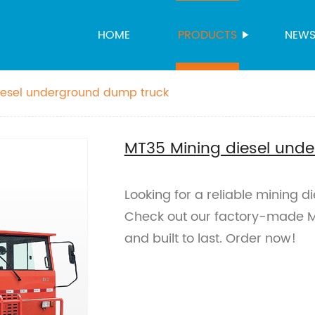
HOME
PRODUCTS
NEW
iesel underground dump truck
MT35 Mining diesel und
Looking for a reliable mining 
Check out our factory-made MT3
and built to last. Order now!