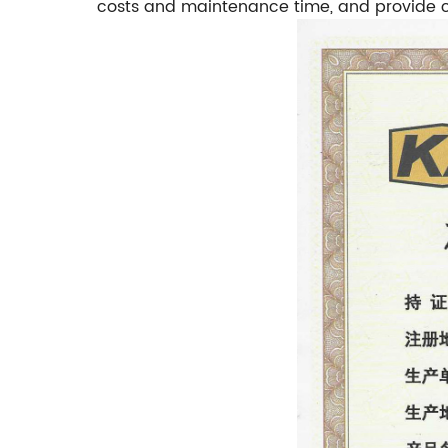
costs and maintenance time, and provide co