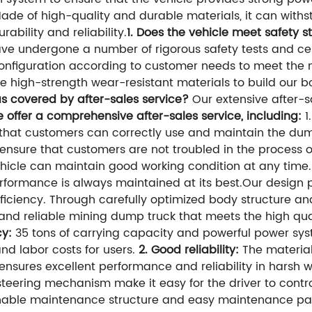
ade of high-quality and durable materials, it can wit
ability and reliability.
1. Does the vehicle meet safety 
ve undergone a number of rigorous safety tests and cer
nfiguration according to customer needs to meet the n
 high-strength wear-resistant materials to build our bo
s covered by after-sales service?
Our extensive after-s
 offer a comprehensive after-sales service, including:
1
that customers can correctly use and maintain the dum
nsure that customers are not troubled in the process of
hicle can maintain good working condition at any time.
performance is always maintained at its best.Our design 
iciency. Through carefully optimized body structure an
 and reliable mining dump truck that meets the high qu
cy:
35 tons of carrying capacity and powerful power sy
nd labor costs for users.
2. Good reliability:
The material
it ensures excellent performance and reliability in harsh
eering mechanism make it easy for the driver to contro
able maintenance structure and easy maintenance par