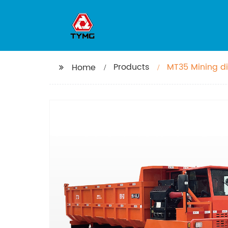
Products
MT35 Mining d
Home