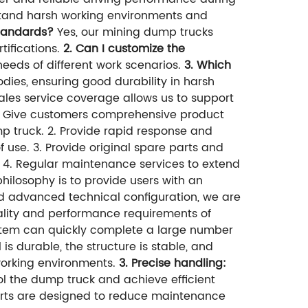
hstand harsh working environments and
standards?
Yes, our mining dump trucks
tifications.
2. Can I customize the
eeds of different work scenarios.
3. Which
dies, ensuring good durability in harsh
ales service coverage allows us to support
. Give customers comprehensive product
p truck. 2. Provide rapid response and
 use. 3. Provide original spare parts and
 4. Regular maintenance services to extend
philosophy is to provide users with an
d advanced technical configuration, we are
ality and performance requirements of
stem can quickly complete a large number
 is durable, the structure is stable, and
 working environments.
3. Precise handling:
l the dump truck and achieve efficient
ts are designed to reduce maintenance