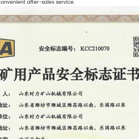
nvenient after-sales service.