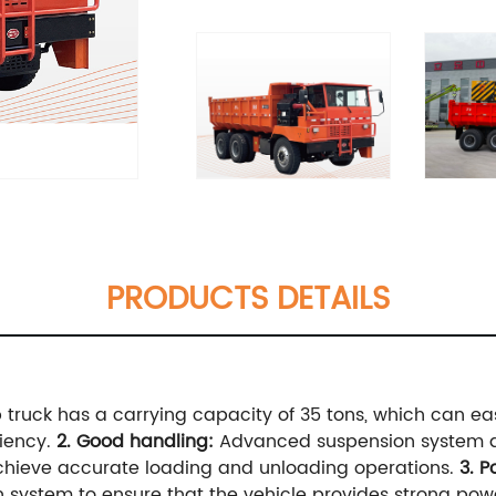
PRODUCTS DETAILS
truck has a carrying capacity of 35 tons, which can eas
ciency.
2. Good handling:
Advanced suspension system a
 achieve accurate loading and unloading operations.
3. 
 system to ensure that the vehicle provides strong pow