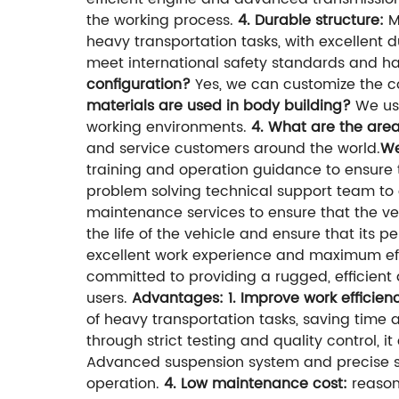
the working process.
4. Durable structure:
M
heavy transportation tasks, with excellent dur
meet international safety standards and ha
configuration?
Yes, we can customize the co
materials are used in body building?
We use
working environments.
4. What are the area
and service customers around the world.
We
training and operation guidance to ensure 
problem solving technical support team to e
maintenance services to ensure that the ve
the life of the vehicle and ensure that its 
excellent work experience and maximum eff
committed to providing a rugged, efficient
users.
Advantages:
1. Improve work efficien
of heavy transportation tasks, saving time a
through strict testing and quality control, 
Advanced suspension system and precise st
operation.
4. Low maintenance cost:
reason