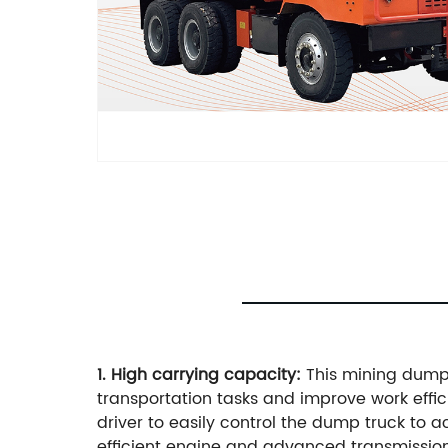
1. High carrying capacity:
This mining dump 
transportation tasks and improve work effi
driver to easily control the dump truck to
efficient engine and advanced transmission