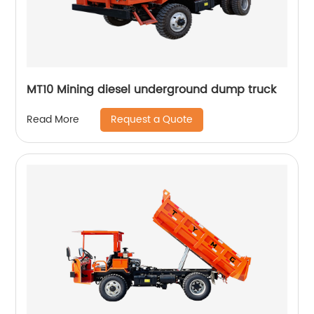
MT10 Mining diesel underground dump truck
Request a Quote
Read More