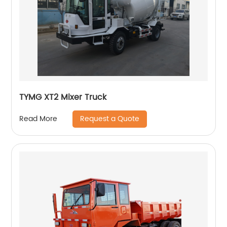
TYMG XT2 Mixer Truck
Request a Quote
Read More