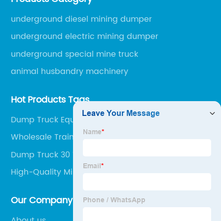
engineering machinery.
underground diesel mining dumper
underground electric mining dumper
underground special mine truck
animal husbandry machinery
Hot Products Tags
Dump Truck Equipment
Wholesale Trainee Dump Truck Mining Jobs
Manufacturers
Dump Truck 30 Ton Manufacturer
High-Quality Mining Dumper Suppliers
Our Company
About us