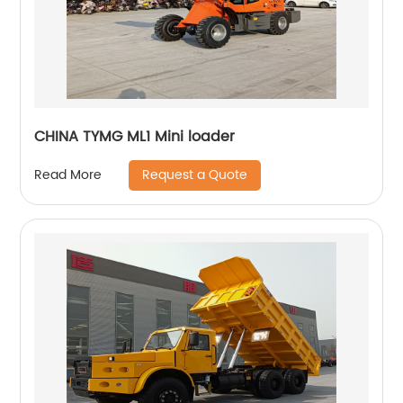
CHINA TYMG ML1 Mini loader
Request a Quote
Read More