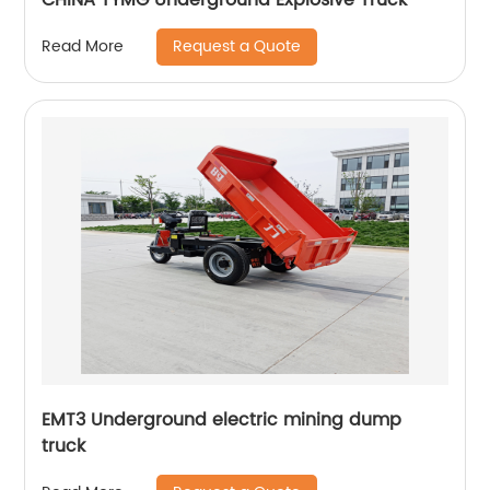
Request a Quote
Read More
EMT3 Underground electric mining dump
truck