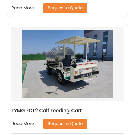
Request a Quote
Read More
TYMG ECT2 Calf Feeding Cart
Request a Quote
Read More