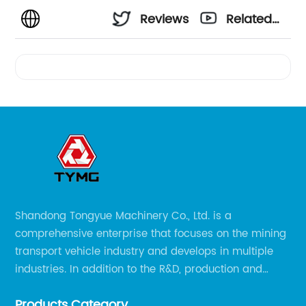
Reviews
Related
Videos
Shandong Tongyue Machinery Co., Ltd. is a
comprehensive enterprise that focuses on the mining
transport vehicle industry and develops in multiple
industries. In addition to the R&D, production and
sales of the main mining transport vehicles, Shili is
Products Category
now involved in vehicle services and explosion-proof