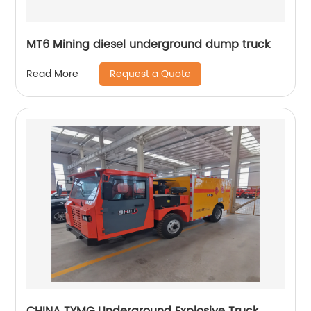
MT6 Mining diesel underground dump truck
Request a Quote
Read More
CHINA TYMG Underground Explosive Truck