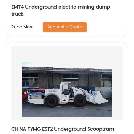
EMT4 Underground electric mining dump
truck
Request a Quote
Read More
CHINA TYMG EST2 Underground Scooptram