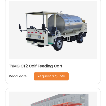
TYMG CT2 Calf Feeding Cart
Request a Quote
Read More