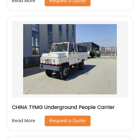
Request a Quote
Read More
CHINA TYMG Underground People Carrier
Request a Quote
Read More