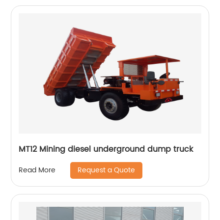
MT12 Mining diesel underground dump truck
Request a Quote
Read More