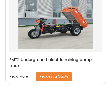
EMT2 Underground electric mining dump
truck
Request a Quote
Read More