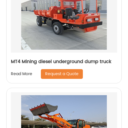
MT4 Mining diesel underground dump truck
Request a Quote
Read More