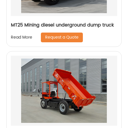
MT25 Mining diesel underground dump truck
Request a Quote
Read More