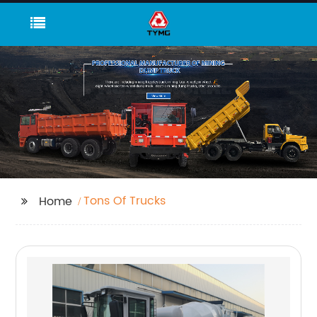
Tons Of Trucks
Home