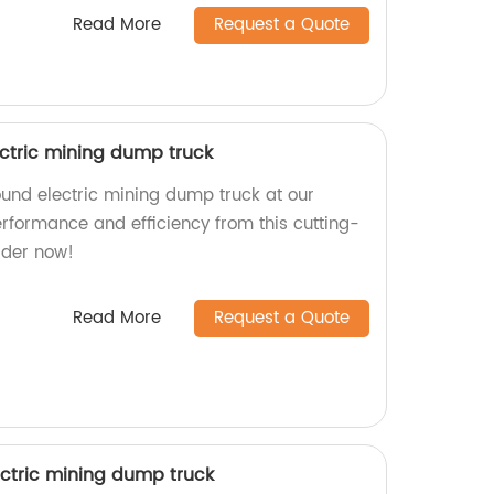
Read More
Request a Quote
ctric mining dump truck
und electric mining dump truck at our
performance and efficiency from this cutting-
rder now!
Read More
Request a Quote
ctric mining dump truck