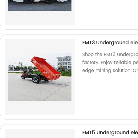
EMT3 Underground ele
Shop the EMT3 Undergro
factory. Enjoy reliable 
edge mining solution. O
EMT5 Underground ele