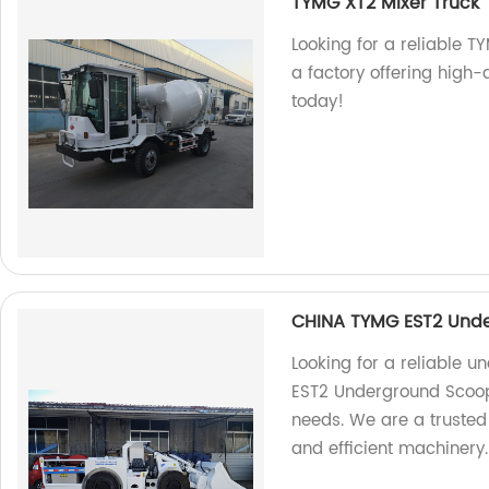
TYMG XT2 Mixer Truck
Looking for a reliable T
a factory offering high-
today!
CHINA TYMG EST2 Und
Looking for a reliable
EST2 Underground Scoopt
needs. We are a trusted 
and efficient machinery