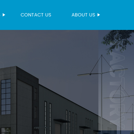
S
CONTACT US
ABOUT US