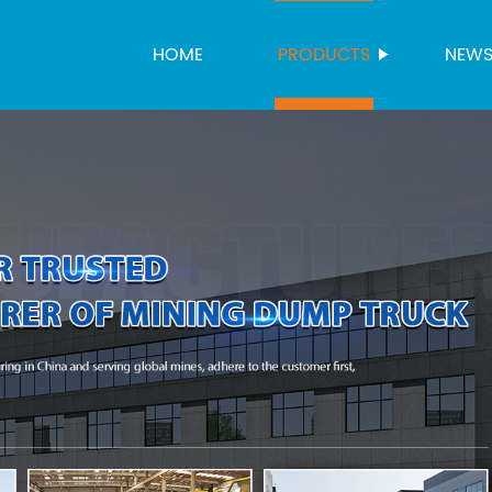
HOME
PRODUCTS
NEW