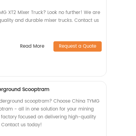
YMG XT2 Mixer Truck? Look no further! We are
quality and durable mixer trucks. Contact us
Read More
Request a Quote
erground Scooptram
 underground scooptram? Choose China TYMG
ram - all in one solution for your mining
factory focused on delivering high-quality
. Contact us today!