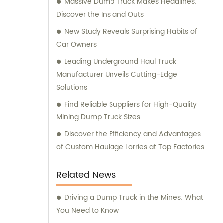
Massive Dump Truck Makes Headlines:
Discover the Ins and Outs
New Study Reveals Surprising Habits of
Car Owners
Leading Underground Haul Truck
Manufacturer Unveils Cutting-Edge
Solutions
Find Reliable Suppliers for High-Quality
Mining Dump Truck Sizes
Discover the Efficiency and Advantages
of Custom Haulage Lorries at Top Factories
Related News
Driving a Dump Truck in the Mines: What
You Need to Know