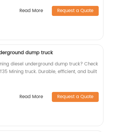
Read More
Request a Quote
nderground dump truck
mining diesel underground dump truck? Check
5 Mining truck. Durable, efficient, and built
Read More
Request a Quote