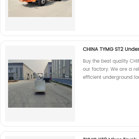
CHINA TYMG ST2 Unde
Buy the best quality C
our factory. We are a r
efficient underground lo