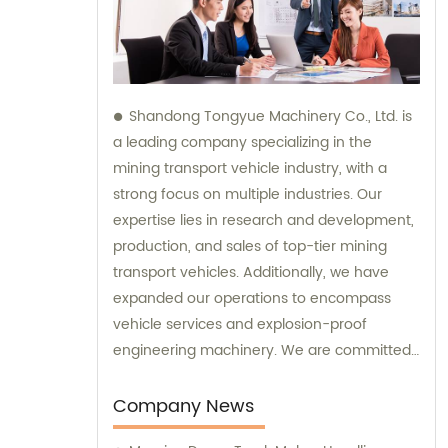
Shandong Tongyue Machinery Co., Ltd. is
a leading company specializing in the
mining transport vehicle industry, with a
strong focus on multiple industries. Our
expertise lies in research and development,
production, and sales of top-tier mining
transport vehicles. Additionally, we have
expanded our operations to encompass
vehicle services and explosion-proof
engineering machinery. We are committed
to delivering exceptional sales and
consultation services to our clients.
Company News