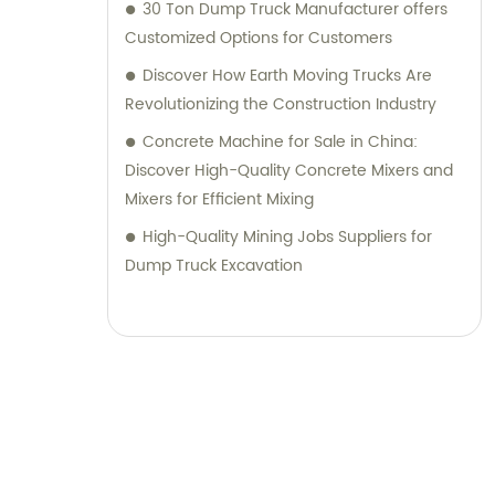
30 Ton Dump Truck Manufacturer offers
Customized Options for Customers
Discover How Earth Moving Trucks Are
Revolutionizing the Construction Industry
Concrete Machine for Sale in China:
Discover High-Quality Concrete Mixers and
Mixers for Efficient Mixing
High-Quality Mining Jobs Suppliers for
Dump Truck Excavation