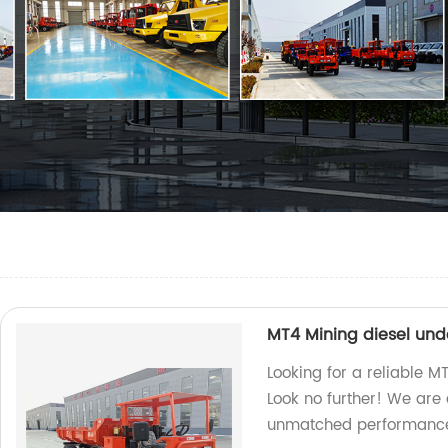
MT4 Mining diesel un
Looking for a reliable 
Look no further! We are 
unmatched performance 