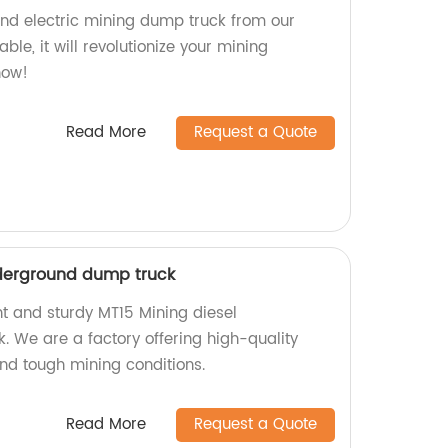
nd electric mining dump truck from our
iable, it will revolutionize your mining
now!
Read More
Request a Quote
nderground dump truck
nt and sturdy MT15 Mining diesel
 We are a factory offering high-quality
and tough mining conditions.
Read More
Request a Quote