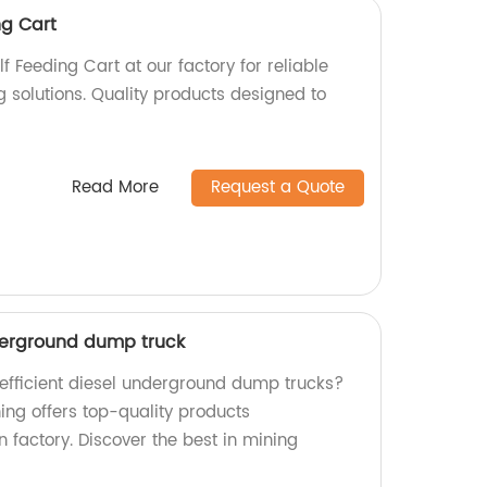
ng Cart
 Feeding Cart at our factory for reliable
ng solutions. Quality products designed to
Read More
Request a Quote
derground dump truck
 efficient diesel underground dump trucks?
ing offers top-quality products
 factory. Discover the best in mining