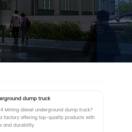
derground dump truck
MT4 Mining diesel underground dump truck?
a factory offering top-quality products with
and durability.