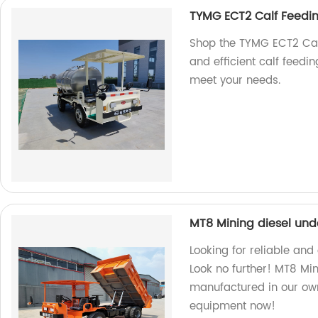
TYMG ECT2 Calf Feedi
Shop the TYMG ECT2 Calf
and efficient calf feedi
meet your needs.
MT8 Mining diesel un
Looking for reliable and
Look no further! MT8 Min
manufactured in our own
equipment now!