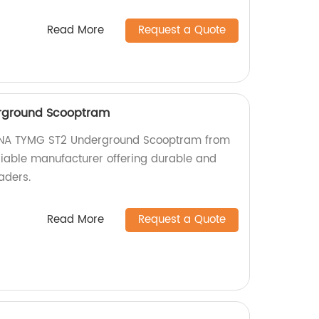
Read More
Request a Quote
rground Scooptram
HINA TYMG ST2 Underground Scooptram from
eliable manufacturer offering durable and
aders.
Read More
Request a Quote