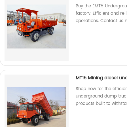
Buy the EMT5 Undergrou
factory. Efficient and rel
operations. Contact us 
MT15 Mining diesel u
Shop now for the efficie
underground dump truck.
products built to withst