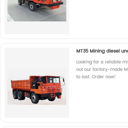
MT35 Mining diesel u
Looking for a reliable 
out our factory-made MT3
to last. Order now!