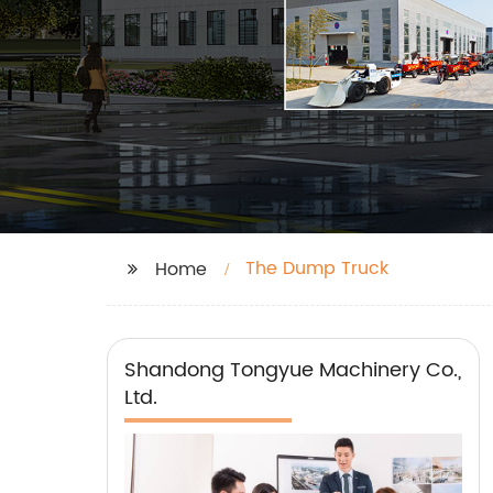
The Dump Truck
Home
Shandong Tongyue Machinery Co.,
Ltd.